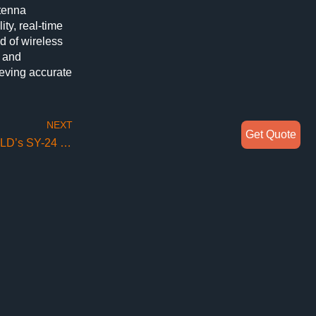
tenna
ty, real-time
d of wireless
h and
ieving accurate
NEXT
Get Quote
Unlocking Precise Measurements with SUNYIELD’s SY-24 Spherical NearField System