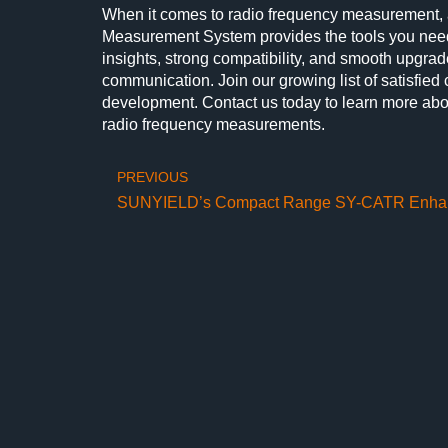
When it comes to radio frequency measurement,
Measurement System provides the tools you need t
insights, strong compatibility, and smooth upgra
communication. Join our growing list of satisfied
development. Contact us today to learn more abo
radio frequency measurements.
PREVIOUS