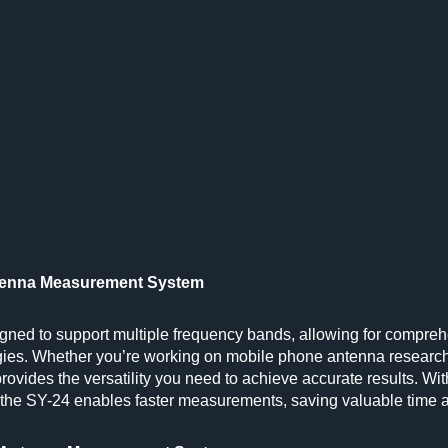
Antenna Measurement System
ed to support multiple frequency bands, allowing for compre
ies. Whether you’re working on mobile phone antenna research
provides the versatility you need to achieve accurate results. Wit
, the SY-24 enables faster measurements, saving valuable time 