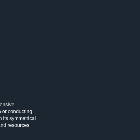
hensive
 or conducting
h its symmetrical
and resources.