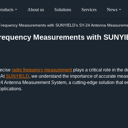
roducts
About us
Solutions
Services
News
o Frequency Measurements with SUNYIELD’s SY-24 Antenna Measurem
Frequency Measurements with SUNYI
recise
radio frequency measurement
plays a critical role in the
 At
SUNYIELD
, we understand the importance of accurate meas
24 Antenna Measurement System, a cutting-edge solution that en
pplications.