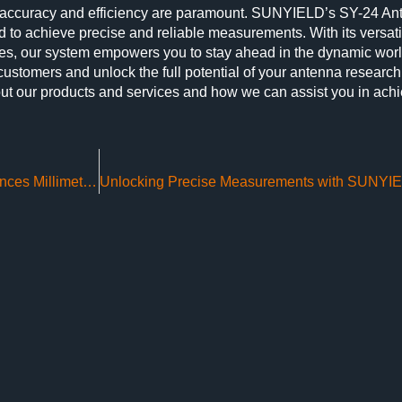
 accuracy and efficiency are paramount. SUNYIELD’s SY-24 An
o achieve precise and reliable measurements. With its versatili
des, our system empowers you to stay ahead in the dynamic worl
 customers and unlock the full potential of your antenna researc
ut our products and services and how we can assist you in ach
SUNYIELD’s Compact Range SY-CATR Enhances Millimeter Wave Radar Testing