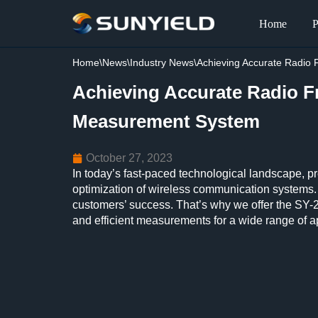
Home
P
Skip
to
Home
\
News
\
Industry News
\
Achieving Accurate Radi
content
Achieving Accurate Radio 
Measurement System
October 27, 2023
In today’s fast-paced technological landscape, p
optimization of wireless communication systems.
customers’ success. That’s why we offer the SY-
and efficient measurements for a wide range of a