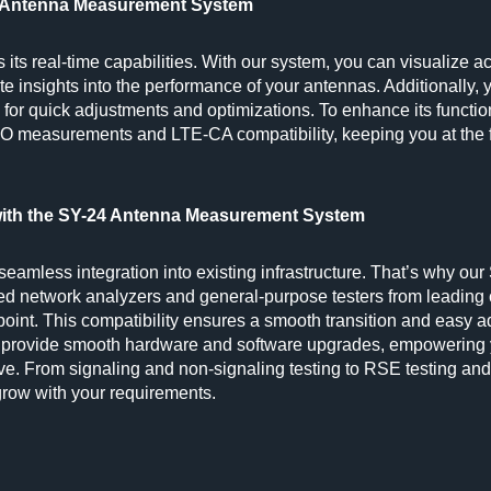
24 Antenna Measurement System
its real-time capabilities. With our system, you can visualize a
ate insights into the performance of your antennas. Additionally,
g for quick adjustments and optimizations. To enhance its function
O measurements and LTE-CA compatibility, keeping you at the f
with the SY-24 Antenna Measurement System
amless integration into existing infrastructure. That’s why ou
d network analyzers and general-purpose testers from leadin
oint. This compatibility ensures a smooth transition and easy a
we provide smooth hardware and software upgrades, empowering
lve. From signaling and non-signaling testing to RSE testing and
grow with your requirements.