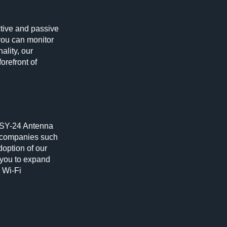
ctive and passive
 you can monitor
ality, our
orefront of
r SY-24 Antenna
g companies such
doption of our
 you to expand
 Wi-Fi