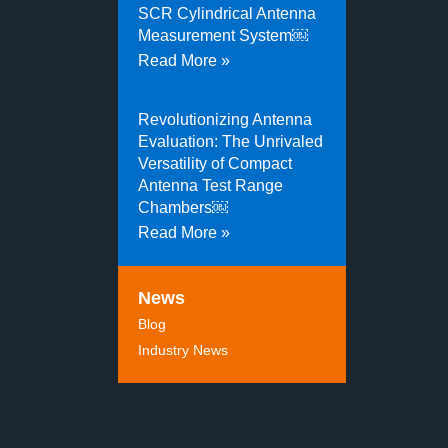
SCR Cylindrical Antenna
Measurement System￼
Read More »
Revolutionizing Antenna
Evaluation: The Unrivaled
Versatility of Compact
Antenna Test Range
Chambers￼
Read More »
News
Blog
Industry News