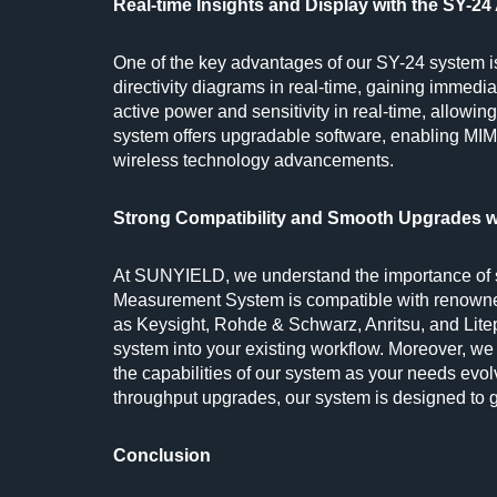
Real-time Insights and Display with the SY-
One of the key advantages of our SY-24 system is 
directivity diagrams in real-time, gaining immedi
active power and sensitivity in real-time, allowin
system offers upgradable software, enabling MIM
wireless technology advancements.
Strong Compatibility and Smooth Upgrades 
At SUNYIELD, we understand the importance of se
Measurement System is compatible with renowne
as Keysight, Rohde & Schwarz, Anritsu, and Litep
system into your existing workflow. Moreover, 
the capabilities of our system as your needs evo
throughput upgrades, our system is designed to 
Conclusion