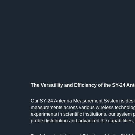
The Versatility and Efficiency of the SY-24 
Our SY-24 Antenna Measurement System is design
measurements across various wireless technolog
experiments in scientific institutions, our system 
probe distribution and advanced 3D capabilities