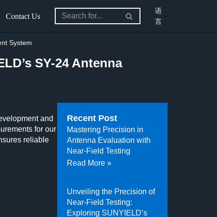
语
Contact Us
言
ent System
ELD’s SY-24 Antenna
Recent Post
 development and
urements for our
Mastering Precision in
sures reliable
Antenna Evaluation with
Near-Field Testing
Read More »
Unveiling the Precision of
Near-Field Testing:
Exploring SUNYIELD’s