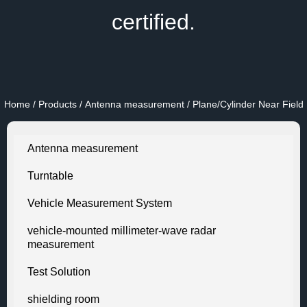
certified.
Home
/
Products
/
Antenna measurement
/ Plane/Cylinder Near Field
Antenna measurement
Turntable
Vehicle Measurement System
vehicle-mounted millimeter-wave radar
measurement
Test Solution
shielding room