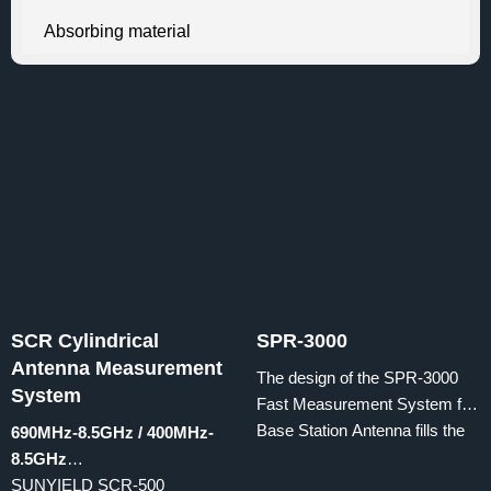
Absorbing material
SCR Cylindrical
SPR-3000
Antenna Measurement
The design of the SPR-3000
System
Fast Measurement System for
Base Station Antenna fills the
690MHz-8.5GHz / 400MHz-
blank of antenna
8.5GHz
radiation performance testing
SUNYIELD SCR-500