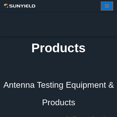
Skip
to
content
Products
Antenna Testing Equipment &
Products