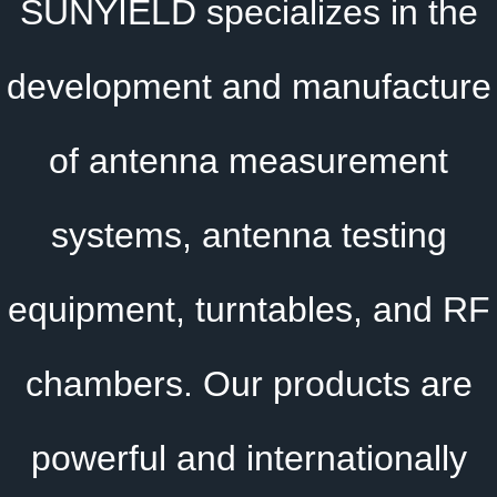
SUNYIELD specializes in the
development and manufacture
of antenna measurement
systems, antenna testing
equipment, turntables, and RF
chambers. Our products are
powerful and internationally