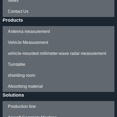
News
Contact Us
Products
Antenna measurement
Vehicle Measurement
vehicle-mounted millimeter-wave radar measurement
Turntable
shielding room
Absorbing material
Solutions
Production line