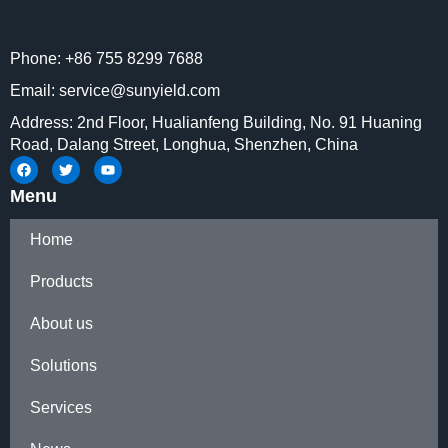
system and mechanical drive
system. Once adapted with
Phone: +86 755 8299 7688
probes of different frequency,
ultra-wideband measurement
Email: service@sunyield.com
can be achieved, and can even
Address: 2nd Floor, Hualianfeng Building, No. 91 Huaning
be extended up to millimeter
Road, Dalang Street, Longhua, Shenzhen, China
wave.
Menu
Home
Products
About us
Solutions
Services