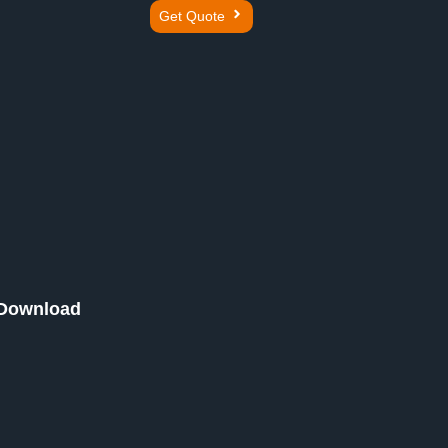
Get Quote
Download