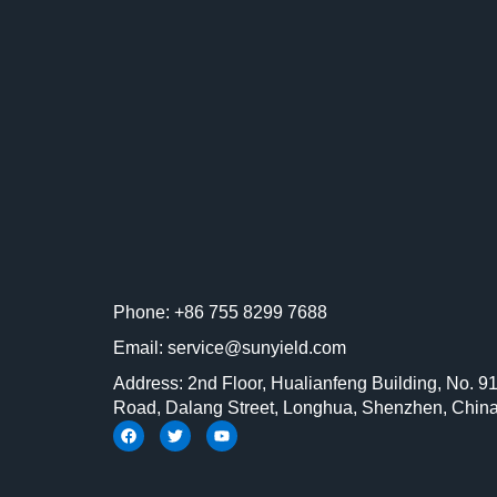
Phone: +86 755 8299 7688
Email: service@sunyield.com
Address: 2nd Floor, Hualianfeng Building, No. 9
Road, Dalang Street, Longhua, Shenzhen, Chin