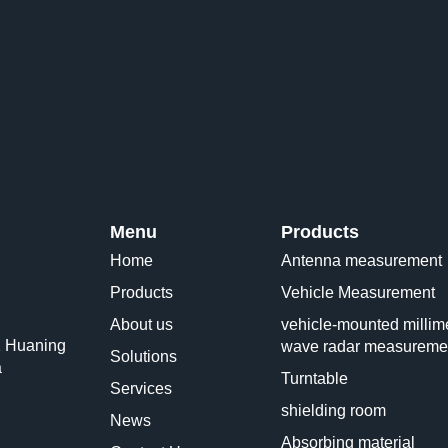
Menu
Products
Home
Antenna measurement
Products
Vehicle Measurement
About us
vehicle-mounted millime
1 Huaning
wave radar measureme
Solutions
a
Turntable
Services
shielding room
News
Absorbing material