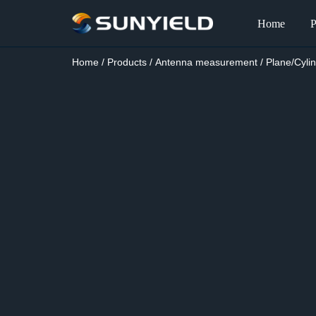
Home
P
Skip
to
Home
/
Products
/
Antenna measurement
/
Plane/Cyli
content