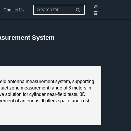
语
Contact Us
言
easurement System
eld antenna measurement system, supporting
iet zone measurement range of 3 meters in
 solution for cylinder near-field tests, 3D
rement of antennas. It offers space and cost