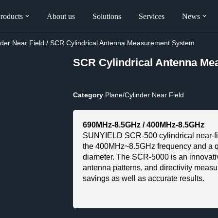
roducts
About us
Solutions
Services
News
nder Near Field
/ SCR Cylindrical Antenna Measurement System
SCR Cylindrical Antenna M
Category
Plane/Cylinder Near Field
690MHz-8.5GHz / 400MHz-8.5GHz
SUNYIELD SCR-500 cylindrical near-fi
the 400MHz~8.5GHz frequency and a qu
diameter. The SCR-5000 is an innovative
antenna patterns, and directivity measu
savings as well as accurate results.