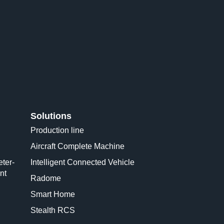
Solutions
Production line
Aircraft Complete Machine
ter-
Intelligent Connected Vehicle
nt
Radome
Smart Home
Stealth RCS