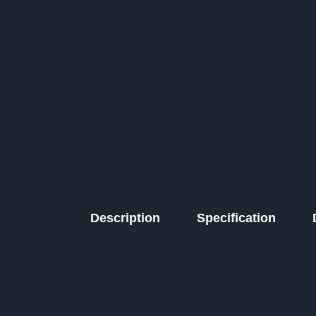
Description
Specification