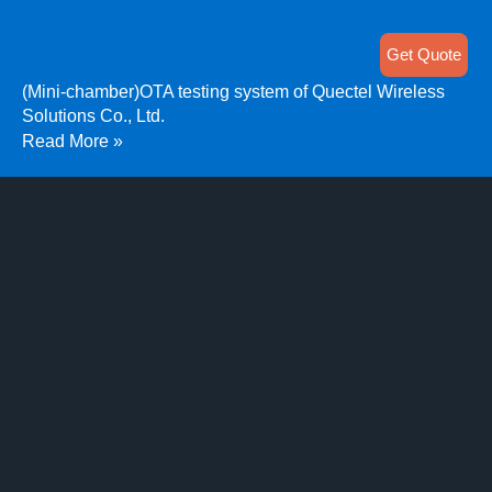
Get Quote
(Mini-chamber)OTA testing system of Quectel Wireless
Solutions Co., Ltd.
Read More »