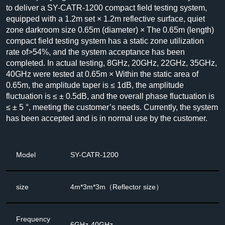
to deliver a SY-CATR-1200 compact field testing system,
equipped with a 1.2m set × 1.2m reflective surface, quiet
zone darkroom size 0.65m (diameter) × The 0.65m (length)
compact field testing system has a static zone utilization
rate of>54%, and the system acceptance has been
completed. In actual testing, 8GHz, 20GHz, 22GHz, 35GHz,
40GHz were tested at 0.65m × Within the static area of
0.65m, the amplitude taper is ≤ 1dB, the amplitude
fluctuation is ≤ ± 0.5dB, and the overall phase fluctuation is
≤ ± 5 °, meeting the customer’s needs. Currently, the system
has been accepted and is in normal use by the customer.
Model
SY-CATR-1200
size
4m*3m*3m（Reflector size）
Frequency
6GHz-40GHz