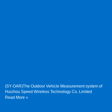
(SY-OAR)The Outdoor Vehicle Measurement system of
Huizhou Speed Wireless Technology Co. Limited
Read More »