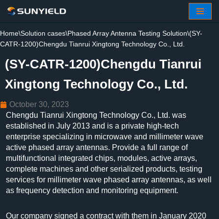
Skip
Home
\
Solution cases
\
Phased Array Antenna Testing Solution
\
(SY-
to
CATR-1200)Chengdu Tianrui Xingtong Technology Co., Ltd.
content
(SY-CATR-1200)Chengdu Tianrui
Xingtong Technology Co., Ltd.
October 30, 2023
Chengdu Tianrui Xingtong Technology Co., Ltd. was
established in July 2013 and is a private high-tech
enterprise specializing in microwave and millimeter wave
active phased array antennas. Provide a full range of
multifunctional integrated chips, modules, active arrays,
complete machines and other serialized products, testing
services for millimeter wave phased array antennas, as well
as frequency detection and monitoring equipment.
Our company signed a contract with them in January 2020