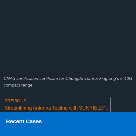
CNAS certification certificate for Chengdu Tianrui Xingtong’s 6-40G
compact range
PREVIOUS
Streamlining Antenna Testing with SUNYIELD’s Advanced Measurement Systems
Recent Cases