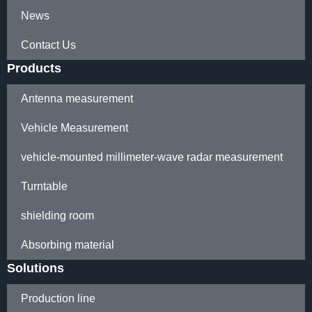
News
Contact Us
Products
Antenna measurement
Vehicle Measurement
vehicle-mounted millimeter-wave radar measurement
Turntable
shielding room
Absorbing material
Solutions
Production line