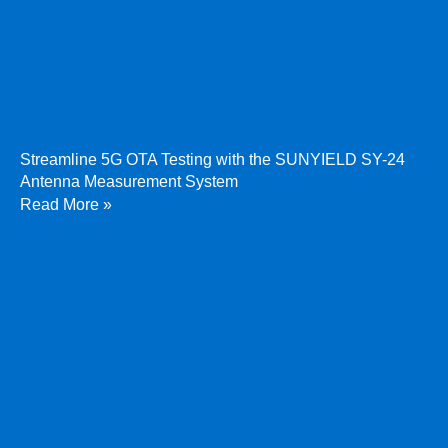
Streamline 5G OTA Testing with the SUNYIELD SY-24
Antenna Measurement System
Read More »