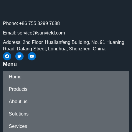
Phone: +86 755 8299 7688
Email: service@sunyield.com
Address: 2nd Floor, Hualianfeng Building, No. 91 Huaning
Road, Dalang Street, Longhua, Shenzhen, China
Menu
Home
Products
About us
Solutions
Services