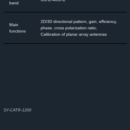
band
2D/3D directional pattern, gain, efficiency,
Main
phase, cross polarization ratio;
functions
Calibration of planar array antennas
SY-CATR-1200