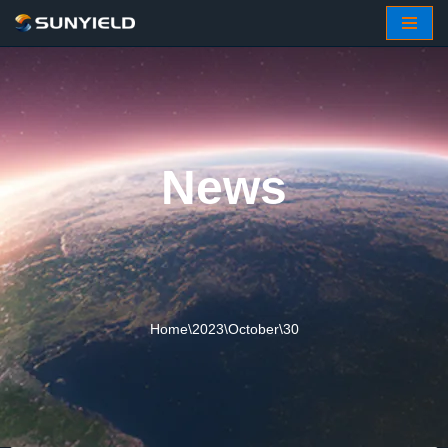
Skip
to
content
News
Home
\
2023
\
October
\
30