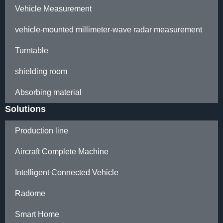
Vehicle Measurement
vehicle-mounted millimeter-wave radar measurement
Turntable
shielding room
Absorbing material
Solutions
Production line
Aircraft Complete Machine
Intelligent Connected Vehicle
Radome
Smart Home