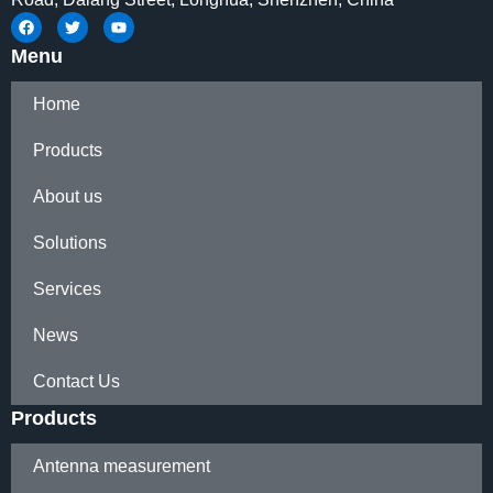
Menu
Home
Products
About us
Solutions
Services
News
Contact Us
Products
Antenna measurement