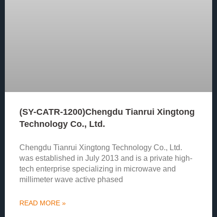
(SY-CATR-1200)Chengdu Tianrui Xingtong
Technology Co., Ltd.
Chengdu Tianrui Xingtong Technology Co., Ltd.
was established in July 2013 and is a private high-
tech enterprise specializing in microwave and
millimeter wave active phased
READ MORE »