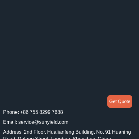
Get Quote
Phone: +86 755 8299 7688
Email: service@sunyield.com
Address: 2nd Floor, Hualianfeng Building, No. 91 Huaning
Road, Dalang Street, Longhua, Shenzhen, China