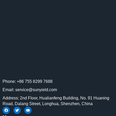
Phone: +86 755 8299 7688
Email: service@sunyield.com
Address: 2nd Floor, Hualianfeng Building, No. 91 Huaning
Road, Dalang Street, Longhua, Shenzhen, China