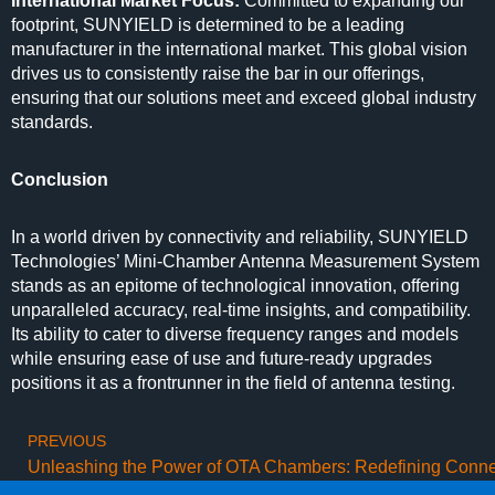
International Market Focus:
Committed to expanding our
footprint, SUNYIELD is determined to be a leading
manufacturer in the international market. This global vision
drives us to consistently raise the bar in our offerings,
ensuring that our solutions meet and exceed global industry
standards.
Conclusion
In a world driven by connectivity and reliability, SUNYIELD
Technologies’ Mini-Chamber Antenna Measurement System
stands as an epitome of technological innovation, offering
unparalleled accuracy, real-time insights, and compatibility.
Its ability to cater to diverse frequency ranges and models
while ensuring ease of use and future-ready upgrades
positions it as a frontrunner in the field of antenna testing.
PREVIOUS
Unleashing the Power of OTA Chambers: Redefining Connec