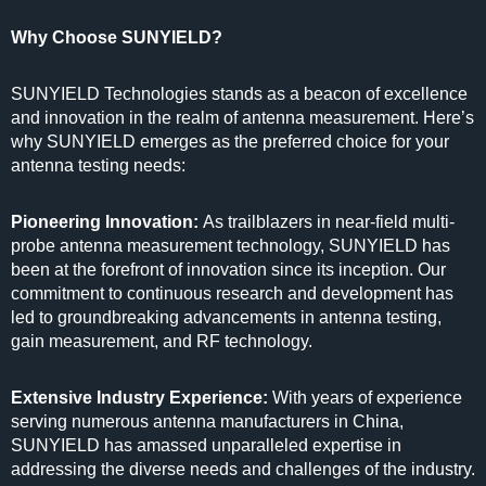
Why Choose SUNYIELD?
SUNYIELD Technologies stands as a beacon of excellence
and innovation in the realm of antenna measurement. Here’s
why SUNYIELD emerges as the preferred choice for your
antenna testing needs:
Pioneering Innovation:
As trailblazers in near-field multi-
probe antenna measurement technology, SUNYIELD has
been at the forefront of innovation since its inception. Our
commitment to continuous research and development has
led to groundbreaking advancements in antenna testing,
gain measurement, and RF technology.
Extensive Industry Experience:
With years of experience
serving numerous antenna manufacturers in China,
SUNYIELD has amassed unparalleled expertise in
addressing the diverse needs and challenges of the industry.