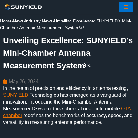
Skip
Home
\
News
\
Industry News
\
Unveiling Excellence: SUNYIELD’s Mini-
to
Chamber Antenna Measurement System￼
content
Unveiling Excellence: SUNYIELD’s
Mini-Chamber Antenna
Measurement System￼
May 26, 2024
In the realm of precision and efficiency in antenna testing,
SUNYIELD
Technologies has emerged as a vanguard of
innovation. Introducing the Mini-Chamber Antenna
Measurement System, this spherical near-field mobile
OTA
chamber
redefines the benchmarks of accuracy, speed, and
versatility in measuring antenna performance.