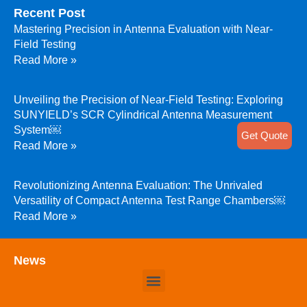
Recent Post
Mastering Precision in Antenna Evaluation with Near-
Field Testing
Read More »
Unveiling the Precision of Near-Field Testing: Exploring
SUNYIELD’s SCR Cylindrical Antenna Measurement
System￼
Get Quote
Read More »
Revolutionizing Antenna Evaluation: The Unrivaled
Versatility of Compact Antenna Test Range Chambers￼
Read More »
News