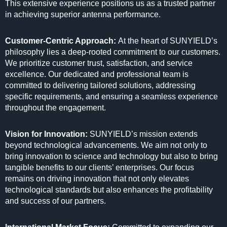
This extensive experience positions us as a trusted partner
in achieving superior antenna performance.
Customer-Centric Approach:
At the heart of SUNYIELD’s
philosophy lies a deep-rooted commitment to our customers.
We prioritize customer trust, satisfaction, and service
excellence. Our dedicated and professional team is
committed to delivering tailored solutions, addressing
specific requirements, and ensuring a seamless experience
throughout the engagement.
Vision for Innovation:
SUNYIELD’s mission extends
beyond technological advancements. We aim not only to
bring innovation to science and technology but also to bring
tangible benefits to our clients’ enterprises. Our focus
remains on driving innovation that not only elevates
technological standards but also enhances the profitability
and success of our partners.