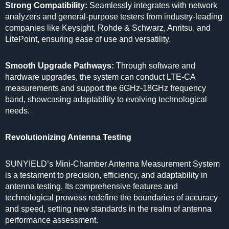
Strong Compatibility:
Seamlessly integrates with network
analyzers and general-purpose testers from industry-leading
companies like Keysight, Rohde & Schwarz, Anritsu, and
LitePoint, ensuring ease of use and versatility.
Smooth Upgrade Pathways:
Through software and
hardware upgrades, the system can conduct LTE-CA
measurements and support the 6GHz-18GHz frequency
band, showcasing adaptability to evolving technological
needs.
Revolutionizing Antenna Testing
SUNYIELD’s Mini-Chamber Antenna Measurement System
is a testament to precision, efficiency, and adaptability in
antenna testing. Its comprehensive features and
technological prowess redefine the boundaries of accuracy
and speed, setting new standards in the realm of antenna
performance assessment.