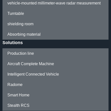
vehicle-mounted millimeter-wave radar measurement
Turntable
shielding room
Absorbing material
Solutions
Production line
Aircraft Complete Machine
Intelligent Connected Vehicle
Radome
Smart Home
Stealth RCS