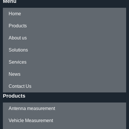
Menu
Home
Products
About us
Solutions
Services
News
Contact Us
Products
Antenna measurement
Vehicle Measurement