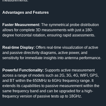
measurements.
Advantages and Features
Faster Measurement:
The symmetrical probe distribution
allows for complete 3D measurements with just a 180-
degree horizontal rotation, ensuring rapid assessments.
Real-time Display:
Offers real-time visualization of active
and passive directivity diagrams, active power, and
sensitivity for immediate insights into antenna performance.
Powerful Functionality:
Supports active measurement
across a range of models such as 2G, 3G, 4G, WIFI, GPS,
and BT within the 650MHz to 6GHz frequency range. It
extends its capabilities to passive measurement within the
same frequency band and can be upgraded for a high-
frequency version of passive tests up to 18GHz.