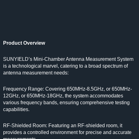
Product Overview
SUNYIELD’s Mini-Chamber Antenna Measurement System
is a technological marvel, catering to a broad spectrum of
antenna measurement needs:
Frequency Range: Covering 650MHz-8.5GHz, or 650MHz-
12GHz, or 650MHz-18GHz, the system accommodates
various frequency bands, ensuring comprehensive testing
capabilities.
RF-Shielded Room: Featuring an RF-shielded room, it
provides a controlled environment for precise and accurate