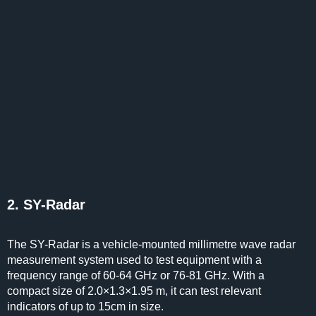
2. SY-Radar
The SY-Radar is a vehicle-mounted millimetre wave radar
measurement system used to test equipment with a
frequency range of 60-64 GHz or 76-81 GHz. With a
compact size of 2.0×1.3×1.95 m, it can test relevant
indicators of up to 15cm in size.