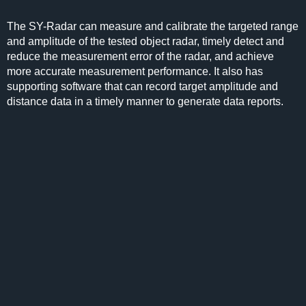
The SY-Radar can measure and calibrate the targeted range
and amplitude of the tested object radar, timely detect and
reduce the measurement error of the radar, and achieve
more accurate measurement performance. It also has
supporting software that can record target amplitude and
distance data in a timely manner to generate data reports.