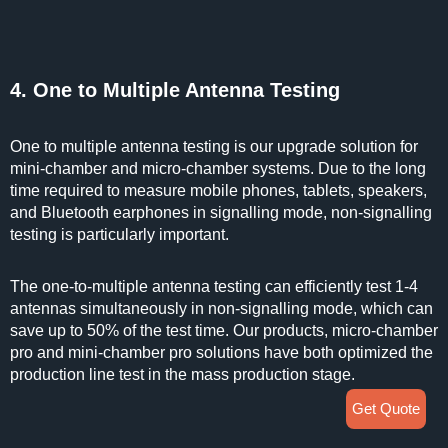
4. One to Multiple Antenna Testing
One to multiple antenna testing is our upgrade solution for
mini-chamber and micro-chamber systems. Due to the long
time required to measure mobile phones, tablets, speakers,
and Bluetooth earphones in signalling mode, non-signalling
testing is particularly important.
The one-to-multiple antenna testing can efficiently test 1-4
antennas simultaneously in non-signalling mode, which can
save up to 50% of the test time. Our products, micro-chamber
pro and mini-chamber pro solutions have both optimized the
production line test in the mass production stage.
Get Quote