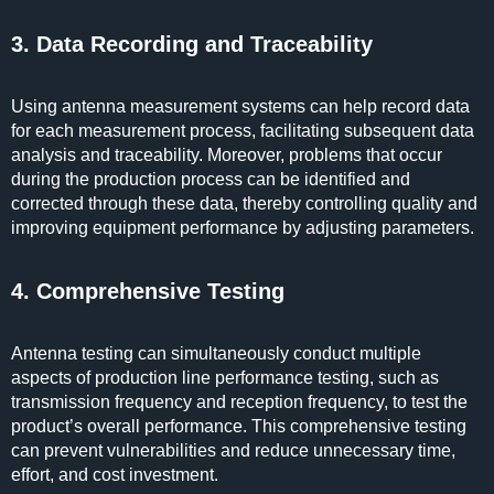
3. Data Recording and Traceability
Using antenna measurement systems can help record data
for each measurement process, facilitating subsequent data
analysis and traceability. Moreover, problems that occur
during the production process can be identified and
corrected through these data, thereby controlling quality and
improving equipment performance by adjusting parameters.
4. Comprehensive Testing
Antenna testing can simultaneously conduct multiple
aspects of production line performance testing, such as
transmission frequency and reception frequency, to test the
product’s overall performance. This comprehensive testing
can prevent vulnerabilities and reduce unnecessary time,
effort, and cost investment.