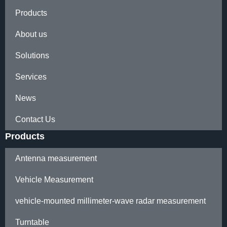
Products
About us
Solutions
Services
News
Contact Us
Products
Antenna measurement
Vehicle Measurement
vehicle-mounted millimeter-wave radar measurement
Turntable