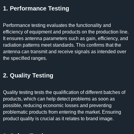
1. Performance Testing
Performance testing evaluates the functionality and
efficiency of equipment and products on the production line.
It ensures antenna parameters such as gain, efficiency, and
radiation patterns meet standards. This confirms that the
antenna can transmit and receive signals as intended over
the specified ranges.
2. Quality Testing
Quality testing tests the qualification of different batches of
products, which can help detect problems as soon as
possible, reducing economic losses and preventing
problematic products from entering the market. Ensuring
product quality is crucial as it relates to brand image.