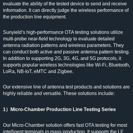
evaluate the ability of the tested device to send and receive
information. It can directly judge the wireless performance of
the production line equipment.
Sunyield’s high-performance OTA testing solutions utilize
multi-probe near-field technology to evaluate detailed
antenna radiation patterns and wireless parameters. They
can conduct both active and passive antenna pattern testing.
In addition to supporting 2G, 3G, 4G, and 5G protocols, it
supports popular wireless technologies like Wi-Fi, Bluetooth,
LoRa, NB-IoT, eMTC and Zigbee.
Our extensive line of antenna test products and solutions are
highly reliable and versatile. These solutions include:
1）Micro-Chamber Production Line Testing Series
Our Micro-Chamber solution offers fast OTA testing for most
intelligent terminals in mass production. It supports the LF