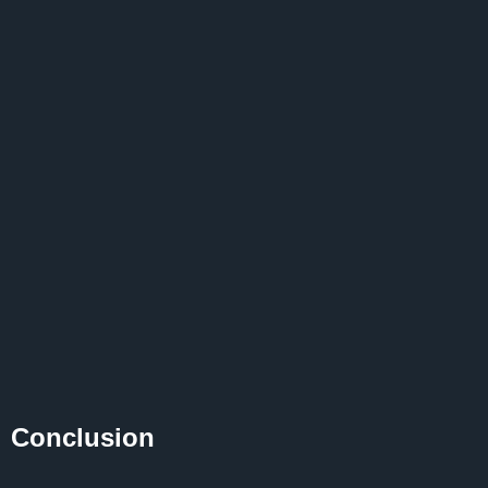
Conclusion