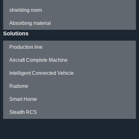
shielding room
Absorbing material
Solutions
Production line
Aircraft Complete Machine
Intelligent Connected Vehicle
Radome
Smart Home
Stealth RCS