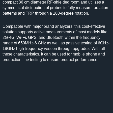
compact 36 cm diameter RF-shielded room and utilizes a
symmetrical distribution of probes to fully measure radiation
patterns and TRP through a 180-degree rotation.
Compatible with major brand analyzers, this cost-effective
solution supports active measurements of most models like
2G-4G, Wi-Fi, GPS, and Bluetooth within the frequency
range of 650MHz-6 GHz as well as passive testing of 6GHz-
18GHz high-frequency version through upgrades. With all
these characteristics, it can be used for mobile phone and
production line testing to ensure product performance.