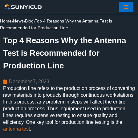
Skip
Home
\
News
\
Blog
\
Top 4 Reasons Why the Antenna Test is
to
Recommended for Production Line
content
Top 4 Reasons Why the Antenna
Test is Recommended for
Production Line
December 7, 2023
Production line refers to the production process of converting
raw materials into products through continuous workstations.
In this process, any problem in steps will affect the entire
production process. Thus, equipment used in production
lines requires extensive testing to ensure quality and
efficiency. One key tool for production line testing is the
antenna test
.