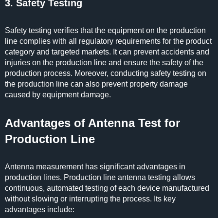
3. Safety Testing
Safety testing verifies that the equipment on the production
line complies with all regulatory requirements for the product
category and targeted markets. It can prevent accidents and
injuries on the production line and ensure the safety of the
production process. Moreover, conducting safety testing on
the production line can also prevent property damage
caused by equipment damage.
Advantages of Antenna Test for
Production Line
Antenna measurement has significant advantages in
production lines. Production line antenna testing allows
continuous, automated testing of each device manufactured
without slowing or interrupting the process. Its key
advantages include: