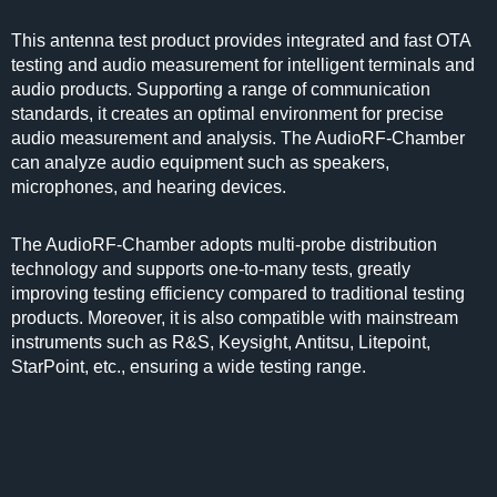
This antenna test product provides integrated and fast OTA
testing and audio measurement for intelligent terminals and
audio products. Supporting a range of communication
standards, it creates an optimal environment for precise
audio measurement and analysis. The AudioRF-Chamber
can analyze audio equipment such as speakers,
microphones, and hearing devices.
The AudioRF-Chamber adopts multi-probe distribution
technology and supports one-to-many tests, greatly
improving testing efficiency compared to traditional testing
products. Moreover, it is also compatible with mainstream
instruments such as R&S, Keysight, Antitsu, Litepoint,
StarPoint, etc., ensuring a wide testing range.