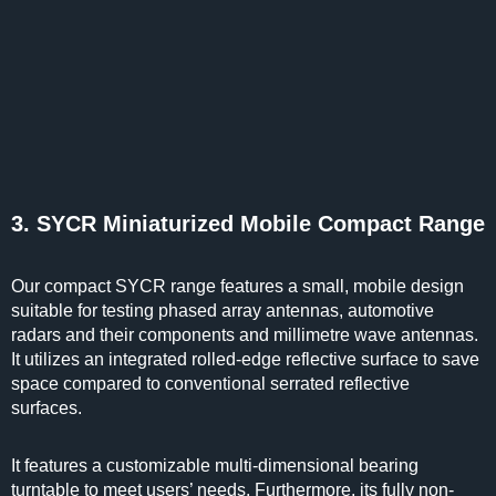
3. SYCR Miniaturized Mobile Compact Range
Our compact SYCR range features a small, mobile design
suitable for testing phased array antennas, automotive
radars and their components and millimetre wave antennas.
It utilizes an integrated rolled-edge reflective surface to save
space compared to conventional serrated reflective
surfaces.
It features a customizable multi-dimensional bearing
turntable to meet users’ needs. Furthermore, its fully non-