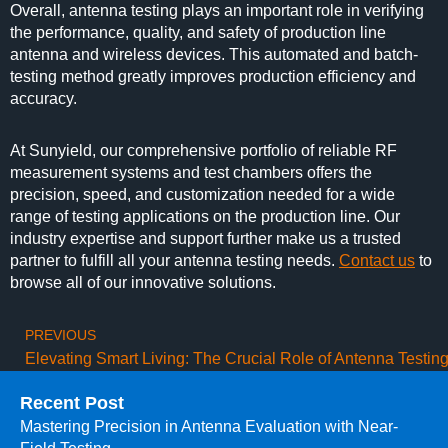
Overall, antenna testing plays an important role in verifying
the performance, quality, and safety of production line
antenna and wireless devices. This automated and batch-
testing method greatly improves production efficiency and
accuracy.
At Sunyield, our comprehensive portfolio of reliable RF
measurement systems and test chambers offers the
precision, speed, and customization needed for a wide
range of testing applications on the production line. Our
industry expertise and support further make us a trusted
partner to fulfill all your antenna testing needs.
Contact us
to
browse all of our innovative solutions.
PREVIOUS
Recent Post
Mastering Precision in Antenna Evaluation with Near-