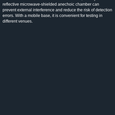
reflective microwave-shielded anechoic chamber can
prevent external interference and reduce the risk of detection
errors. With a mobile base, it is convenient for testing in
different venues.