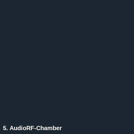
5. AudioRF-Chamber