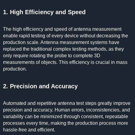
1. High Efficiency and Speed
The high efficiency and speed of antenna measurement
enable rapid testing of every device without decreasing the
production scale. Antenna measurement systems have
replaced the traditional complex testing methods, as they
only require rotating the probe to complete 3D
measurements of objects. This efficiency is crucial in mass
production.
2. Precision and Accuracy
Automated and repetitive antenna test steps greatly improve
precision and accuracy. Human errors, inconsistencies, and
variability can be minimized through consistent, repeatable
processes every time, making the production process more
hassle-free and efficient.