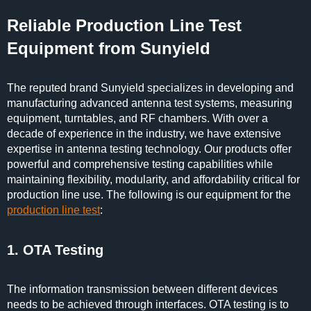
Reliable Production Line Test
Equipment from Sunyield
The reputed brand Sunyield specializes in developing and
manufacturing advanced antenna test systems, measuring
equipment, turntables, and RF chambers. With over a
decade of experience in the industry, we have extensive
expertise in antenna testing technology. Our products offer
powerful and comprehensive testing capabilities while
maintaining flexibility, modularity, and affordability critical for
production line use. The following is our equipment for the
production line test
:
1. OTA Testing
The information transmission between different devices
needs to be achieved through interfaces. OTA testing is to