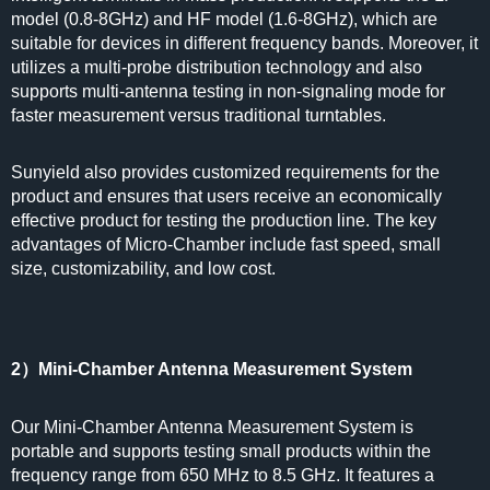
model (0.8-8GHz) and HF model (1.6-8GHz), which are
suitable for devices in different frequency bands. Moreover, it
utilizes a multi-probe distribution technology and also
supports multi-antenna testing in non-signaling mode for
faster measurement versus traditional turntables.
Sunyield also provides customized requirements for the
product and ensures that users receive an economically
effective product for testing the production line. The key
advantages of Micro-Chamber include fast speed, small
size, customizability, and low cost.
2）Mini-Chamber Antenna Measurement System
Our Mini-Chamber Antenna Measurement System is
portable and supports testing small products within the
frequency range from 650 MHz to 8.5 GHz. It features a