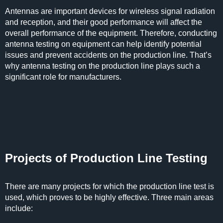
Antennas are important devices for wireless signal radiation
and reception, and their good performance will affect the
overall performance of the equipment. Therefore, conducting
antenna testing on equipment can help identify potential
issues and prevent accidents on the production line. That’s
why antenna testing on the production line plays such a
significant role for manufacturers.
Projects of Production Line Testing
There are many projects for which the production line test is
used, which proves to be highly effective. Three main areas
include: