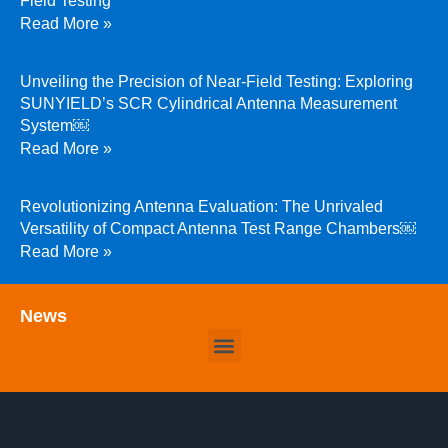
Field Testing
Read More »
Unveiling the Precision of Near-Field Testing: Exploring
SUNYIELD’s SCR Cylindrical Antenna Measurement
System￼
Read More »
Revolutionizing Antenna Evaluation: The Unrivaled
Versatility of Compact Antenna Test Range Chambers￼
Read More »
News