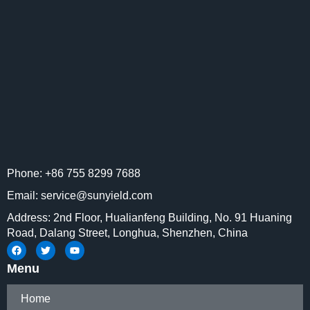
Phone: +86 755 8299 7688
Email: service@sunyield.com
Address: 2nd Floor, Hualianfeng Building, No. 91 Huaning
Road, Dalang Street, Longhua, Shenzhen, China
Menu
Home