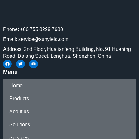
Phone: +86 755 8299 7688
Email: service@sunyield.com
Address: 2nd Floor, Hualianfeng Building, No. 91 Huaning
Road, Dalang Street, Longhua, Shenzhen, China
Menu
Home
Products
About us
Solutions
Services