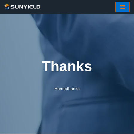
Skip
to
content
Thanks
Home
\
thanks