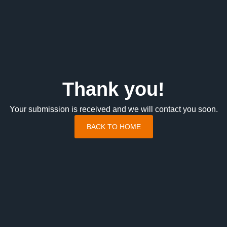
Thank you!
Your submission is received and we will contact you soon.
BACK TO HOME