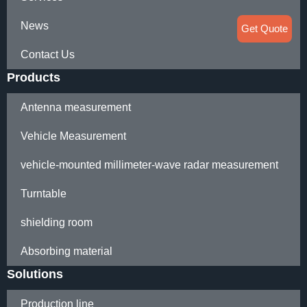
News
Get Quote
Contact Us
Products
Antenna measurement
Vehicle Measurement
vehicle-mounted millimeter-wave radar measurement
Turntable
shielding room
Absorbing material
Solutions
Production line