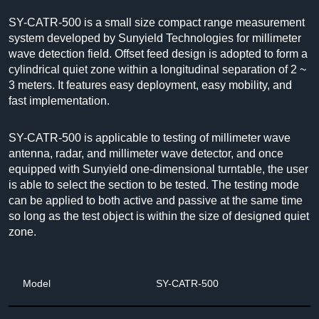
SY-CATR-500
is a small size compact range measurement
system developed by Sunyield Technologies for millimeter
wave detection field. Offset feed design is adopted to form a
cylindrical quiet zone within a longitudinal separation of 2 ~
3 meters. It features easy deployment, easy mobility, and
fast implementation.
SY-CATR-500 is applicable to testing of millimeter wave
antenna, radar, and millimeter wave detector, and once
equipped with Sunyield one-dimensional turntable, the user
is able to select the section to be tested. The testing mode
can be applied to both active and passive at the same time
so long as the test object is within the size of designed quiet
zone.
Model
SY-CATR-500