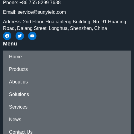
Phone: +86 755 8299 7688
Email: service@sunyield.com
Address: 2nd Floor, Hualianfeng Building, No. 91 Huaning
Road, Dalang Street, Longhua, Shenzhen, China
Menu
Home
Products
About us
Solutions
Services
News
Contact Us