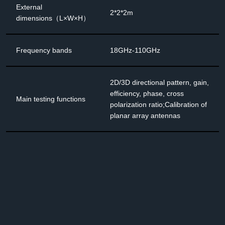
External
2*2*2m
dimensions（L×W×H）
Frequency bands
18GHz-110GHz
2D/3D directional pattern, gain,
efficiency, phase, cross
Main testing functions
polarization ratio;Calibration of
planar array antennas