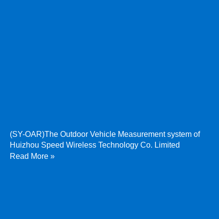
(SY-OAR)The Outdoor Vehicle Measurement system of
Huizhou Speed Wireless Technology Co. Limited
Read More »