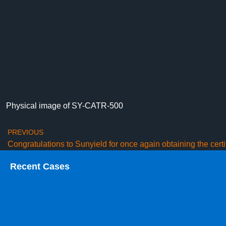
Physical image of SY-CATR-500
PREVIOUS
Recent Cases