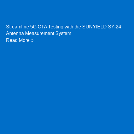
Streamline 5G OTA Testing with the SUNYIELD SY-24
Antenna Measurement System
Read More »