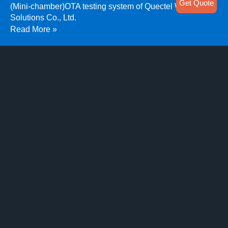
Get Quote
(Mini-chamber)OTA testing system of Quectel Wireless
Solutions Co., Ltd.
Read More »