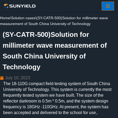
Skip
Home
\
Solution cases
\
(SY-CATR-500)Solution for millimeter wave
to
measurement of South China University of Technology
content
(SY-CATR-500)Solution for
millimeter wave measurement of
South China University of
Technology
July 10, 2023
The 18-110G compact field testing system of South China
University of Technology. This system is currently the most
frequently tested system we have built. The size of the
reflector darkroom is 0.5m * 0.5m, and the system design
frequency is 18GHz -110GHz. At present, the system has
been accepted and delivered to the school for use。