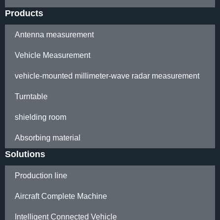
Products
Antenna measurement
Vehicle Measurement
vehicle-mounted millimeter-wave radar measurement
Turntable
shielding room
Absorbing material
Solutions
Production line
Aircraft Complete Machine
Intelligent Connected Vehicle