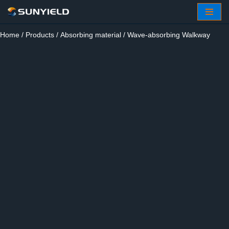
Skip
Home
/
Products
/
Absorbing material
/ Wave-absorbing Walkway
to
content