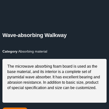
Wave-absorbing Walkway
Category
Absorbing material
The microwave absorbing foam board is used as the
base material, and its interior is a complete set of
pyramidal wave absorber. It has excellent bearing and
abrasion resistance. In addition to basic size, product
of special specification and size can be customized.