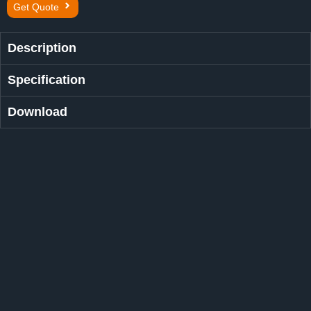
Get Quote
Description
Specification
Download