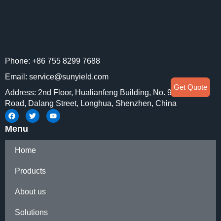
Phone: +86 755 8299 7688
Email: service@sunyield.com
Get Quote
Address: 2nd Floor, Hualianfeng Building, No. 91 Huaning
Road, Dalang Street, Longhua, Shenzhen, China
Menu
Home
Products
About us
Solutions