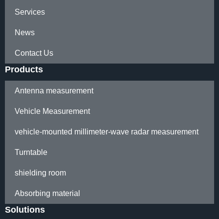
Services
News
Contact Us
Products
Antenna measurement
Vehicle Measurement
vehicle-mounted millimeter-wave radar measurement
Turntable
shielding room
Absorbing material
Solutions