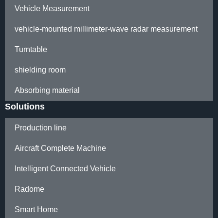
Vehicle Measurement
vehicle-mounted millimeter-wave radar measurement
Turntable
shielding room
Absorbing material
Solutions
Production line
Aircraft Complete Machine
Intelligent Connected Vehicle
Radome
Smart Home