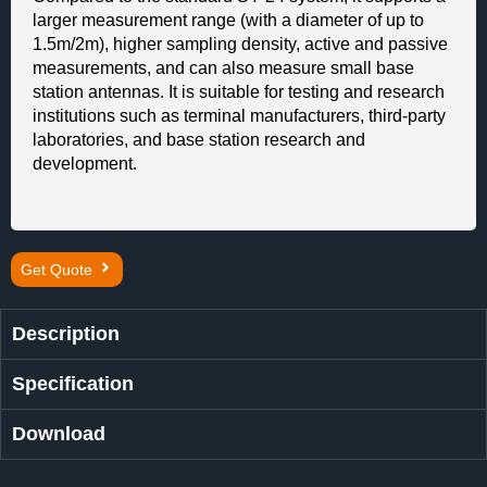
larger measurement range (with a diameter of up to
1.5m/2m), higher sampling density, active and passive
measurements, and can also measure small base
station antennas. It is suitable for testing and research
institutions such as terminal manufacturers, third-party
laboratories, and base station research and
development.
Get Quote
Description
Specification
Download