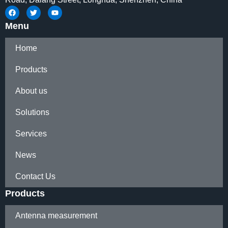
Menu
Home
Products
About us
Solutions
Services
News
Contact Us
Products
Antenna measurement