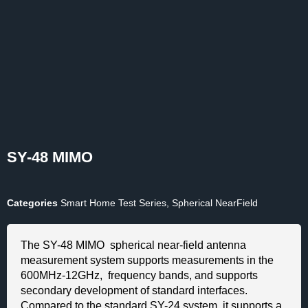
SY-48 MIMO
Categories
Smart Home Test Series
,
Spherical NearField
The SY-48 MIMO spherical near-field antenna
measurement system supports measurements in the
600MHz-12GHz, frequency bands, and supports
secondary development of standard interfaces.
Compared to the standard SY-24 system, it supports a