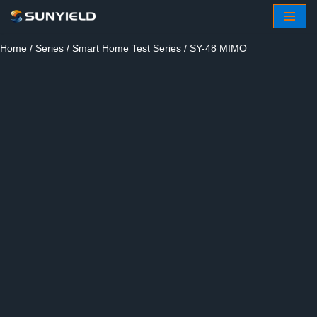
Skip
Home
/
Series
/
Smart Home Test Series
/ SY-48 MIMO
to
content