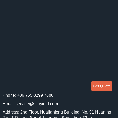
Get Quote
Phone: +86 755 8299 7688
Email: service@sunyield.com
Address: 2nd Floor, Hualianfeng Building, No. 91 Huaning
Road, Dalang Street, Longhua, Shenzhen, China