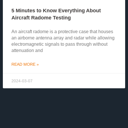
5 Minutes to Know Everything About
Aircraft Radome Testing
An aircraft radome is a protective case that houses
an airborne antenna array and radar while allowing
electromagnetic signals to pass through without
attenuation and
READ MORE »
2024-03-07