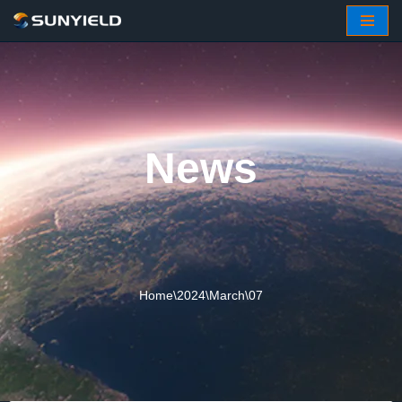
Skip
to
content
News
Home
\
2024
\
March
\
07