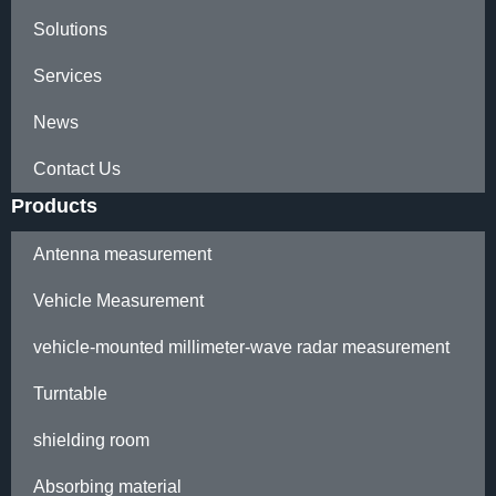
Solutions
Services
News
Contact Us
Products
Antenna measurement
Vehicle Measurement
vehicle-mounted millimeter-wave radar measurement
Turntable
shielding room
Absorbing material