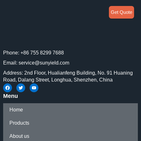
Get Quote
Phone: +86 755 8299 7688
Email: service@sunyield.com
Address: 2nd Floor, Hualianfeng Building, No. 91 Huaning
Road, Dalang Street, Longhua, Shenzhen, China
Menu
Home
Products
About us